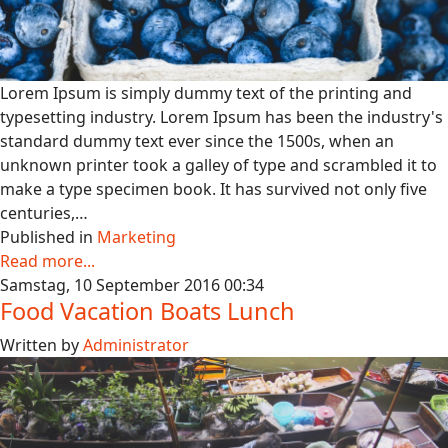
Lorem Ipsum is simply dummy text of the printing and
typesetting industry. Lorem Ipsum has been the industry's
standard dummy text ever since the 1500s, when an
unknown printer took a galley of type and scrambled it to
make a type specimen book. It has survived not only five
centuries,…
Published in
Marketing
Read more...
Samstag, 10 September 2016 00:34
Food Vacation Boats Lunch
Written by
Administrator