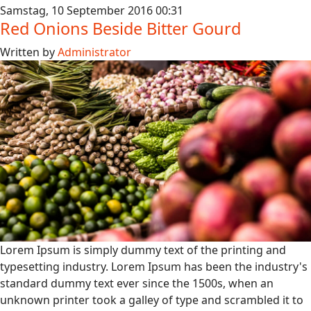
Samstag, 10 September 2016 00:31
Red Onions Beside Bitter Gourd
Written by
Administrator
Lorem Ipsum is simply dummy text of the printing and
typesetting industry. Lorem Ipsum has been the industry's
standard dummy text ever since the 1500s, when an
unknown printer took a galley of type and scrambled it to