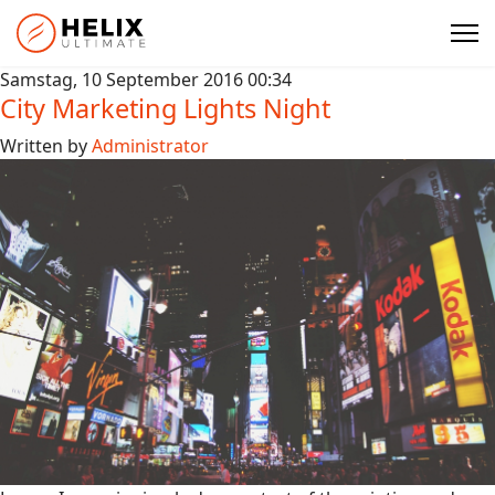
Samstag, 10 September 2016 00:34
City Marketing Lights Night
Written by
Administrator