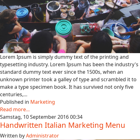
Lorem Ipsum is simply dummy text of the printing and
typesetting industry. Lorem Ipsum has been the industry's
standard dummy text ever since the 1500s, when an
unknown printer took a galley of type and scrambled it to
make a type specimen book. It has survived not only five
centuries,…
Published in
Marketing
Read more...
Samstag, 10 September 2016 00:34
Handwritten Italian Marketing Menu
Written by
Administrator