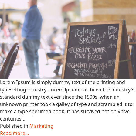
Lorem Ipsum is simply dummy text of the printing and
typesetting industry. Lorem Ipsum has been the industry's
standard dummy text ever since the 1500s, when an
unknown printer took a galley of type and scrambled it to
make a type specimen book. It has survived not only five
centuries,…
Published in
Marketing
Read more...