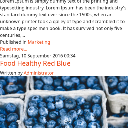
Lorem Ipsum is simply dummy text of the printing and
typesetting industry. Lorem Ipsum has been the industry's
standard dummy text ever since the 1500s, when an
unknown printer took a galley of type and scrambled it to
make a type specimen book. It has survived not only five
centuries,…
Published in
Marketing
Read more...
Samstag, 10 September 2016 00:34
Food Healthy Red Blue
Written by
Administrator