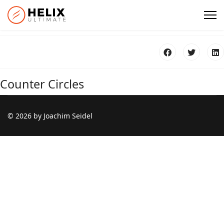
Counter Circles
© 2026 by Joachim Seidel