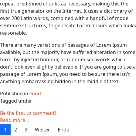
repeat predefined chunks as necessary, making this the
first true generator on the Internet. It uses a dictionary of
over 200 Latin words, combined with a handful of model
sentence structures, to generate Lorem Ipsum which looks
reasonable.
There are many variations of passages of Lorem Ipsum
available, but the majority have suffered alteration in some
form, by injected humour, or randomised words which
don't look even slightly believable. If you are going to use a
passage of Lorem Ipsum, you need to be sure there isn't
anything embarrassing hidden in the middle of text.
Published in
Food
Tagged under
Be the first to comment!
Read more...
1
2
3
Weiter
Ende