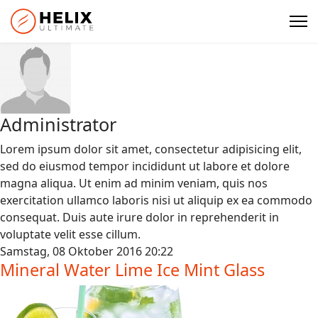
Administrator
Lorem ipsum dolor sit amet, consectetur adipisicing elit,
sed do eiusmod tempor incididunt ut labore et dolore
magna aliqua. Ut enim ad minim veniam, quis nos
exercitation ullamco laboris nisi ut aliquip ex ea commodo
consequat. Duis aute irure dolor in reprehenderit in
voluptate velit esse cillum.
Samstag, 08 Oktober 2016 20:22
Mineral Water Lime Ice Mint Glass