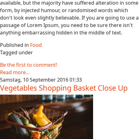
available, but the majority have suffered alteration in some
form, by injected humour, or randomised words which
don't look even slightly believable. If you are going to use a
passage of Lorem Ipsum, you need to be sure there isn't
anything embarrassing hidden in the middle of text.
Published in
Food
Tagged under
Be the first to comment!
Read more...
Samstag, 10 September 2016 01:33
Vegetables Shopping Basket Close Up