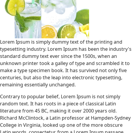
Lorem Ipsum is simply dummy text of the printing and
typesetting industry. Lorem Ipsum has been the industry's
standard dummy text ever since the 1500s, when an
unknown printer took a galley of type and scrambled it to
make a type specimen book. It has survived not only five
centuries, but also the leap into electronic typesetting,
remaining essentially unchanged.
Contrary to popular belief, Lorem Ipsum is not simply
random text. It has roots in a piece of classical Latin
literature from 45 BC, making it over 2000 years old.
Richard McClintock, a Latin professor at Hampden-Sydney
College in Virginia, looked up one of the more obscure
Latin words, consectetur, from a Lorem Ipsum passage,