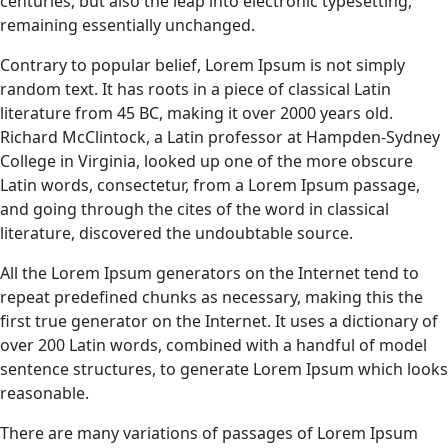
centuries, but also the leap into electronic typesetting,
remaining essentially unchanged.
Contrary to popular belief, Lorem Ipsum is not simply
random text. It has roots in a piece of classical Latin
literature from 45 BC, making it over 2000 years old.
Richard McClintock, a Latin professor at Hampden-Sydney
College in Virginia, looked up one of the more obscure
Latin words, consectetur, from a Lorem Ipsum passage,
and going through the cites of the word in classical
literature, discovered the undoubtable source.
All the Lorem Ipsum generators on the Internet tend to
repeat predefined chunks as necessary, making this the
first true generator on the Internet. It uses a dictionary of
over 200 Latin words, combined with a handful of model
sentence structures, to generate Lorem Ipsum which looks
reasonable.
There are many variations of passages of Lorem Ipsum