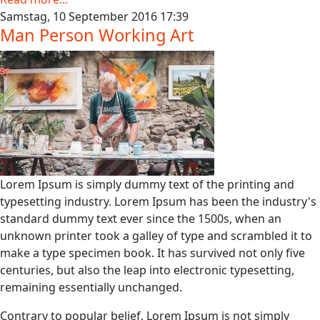
Samstag, 10 September 2016 17:39
Man Person Working Art
Lorem Ipsum is simply dummy text of the printing and
typesetting industry. Lorem Ipsum has been the industry's
standard dummy text ever since the 1500s, when an
unknown printer took a galley of type and scrambled it to
make a type specimen book. It has survived not only five
centuries, but also the leap into electronic typesetting,
remaining essentially unchanged.
Contrary to popular belief, Lorem Ipsum is not simply