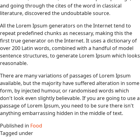
and going through the cites of the word in classical
literature, discovered the undoubtable source.
All the Lorem Ipsum generators on the Internet tend to
repeat predefined chunks as necessary, making this the
first true generator on the Internet. It uses a dictionary of
over 200 Latin words, combined with a handful of model
sentence structures, to generate Lorem Ipsum which looks
reasonable.
There are many variations of passages of Lorem Ipsum
available, but the majority have suffered alteration in some
form, by injected humour, or randomised words which
don't look even slightly believable. If you are going to use a
passage of Lorem Ipsum, you need to be sure there isn't
anything embarrassing hidden in the middle of text.
Published in
Food
Tagged under