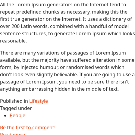
All the Lorem Ipsum generators on the Internet tend to
repeat predefined chunks as necessary, making this the
first true generator on the Internet. It uses a dictionary of
over 200 Latin words, combined with a handful of model
sentence structures, to generate Lorem Ipsum which looks
reasonable.
There are many variations of passages of Lorem Ipsum
available, but the majority have suffered alteration in some
form, by injected humour, or randomised words which
don't look even slightly believable. If you are going to use a
passage of Lorem Ipsum, you need to be sure there isn't
anything embarrassing hidden in the middle of text.
Published in
Lifestyle
Tagged under
People
Be the first to comment!
Read more...