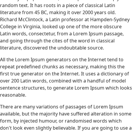
random text. It has roots in a piece of classical Latin
literature from 45 BC, making it over 2000 years old.
Richard McClintock, a Latin professor at Hampden-Sydney
College in Virginia, looked up one of the more obscure
Latin words, consectetur, from a Lorem Ipsum passage,
and going through the cites of the word in classical
literature, discovered the undoubtable source.
All the Lorem Ipsum generators on the Internet tend to
repeat predefined chunks as necessary, making this the
first true generator on the Internet. It uses a dictionary of
over 200 Latin words, combined with a handful of model
sentence structures, to generate Lorem Ipsum which looks
reasonable.
There are many variations of passages of Lorem Ipsum
available, but the majority have suffered alteration in some
form, by injected humour, or randomised words which
don't look even slightly believable. If you are going to use a