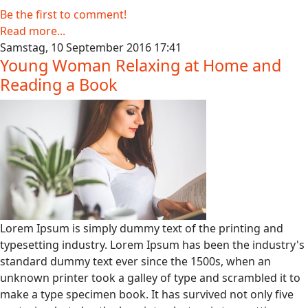
Be the first to comment!
Read more...
Samstag, 10 September 2016 17:41
Young Woman Relaxing at Home and
Reading a Book
Lorem Ipsum is simply dummy text of the printing and
typesetting industry. Lorem Ipsum has been the industry's
standard dummy text ever since the 1500s, when an
unknown printer took a galley of type and scrambled it to
make a type specimen book. It has survived not only five