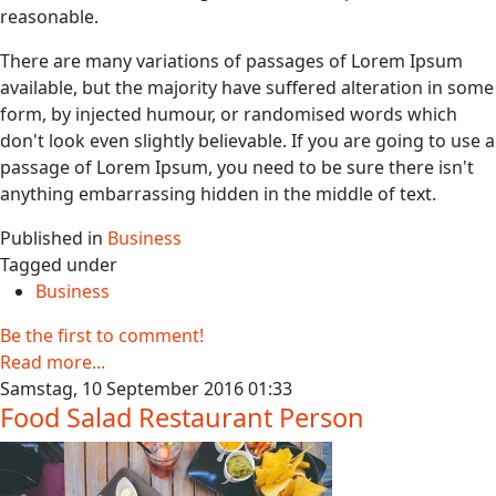
reasonable.
There are many variations of passages of Lorem Ipsum
available, but the majority have suffered alteration in some
form, by injected humour, or randomised words which
don't look even slightly believable. If you are going to use a
passage of Lorem Ipsum, you need to be sure there isn't
anything embarrassing hidden in the middle of text.
Published in
Business
Tagged under
Business
Be the first to comment!
Read more...
Samstag, 10 September 2016 01:33
Food Salad Restaurant Person