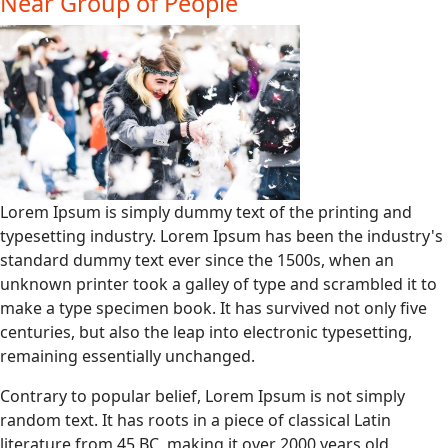
Near Group of People
Lorem Ipsum is simply dummy text of the printing and
typesetting industry. Lorem Ipsum has been the industry's
standard dummy text ever since the 1500s, when an
unknown printer took a galley of type and scrambled it to
make a type specimen book. It has survived not only five
centuries, but also the leap into electronic typesetting,
remaining essentially unchanged.
Contrary to popular belief, Lorem Ipsum is not simply
random text. It has roots in a piece of classical Latin
literature from 45 BC, making it over 2000 years old.