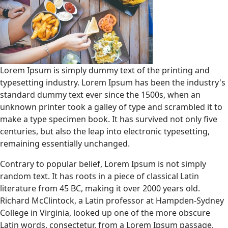
Lorem Ipsum is simply dummy text of the printing and
typesetting industry. Lorem Ipsum has been the industry's
standard dummy text ever since the 1500s, when an
unknown printer took a galley of type and scrambled it to
make a type specimen book. It has survived not only five
centuries, but also the leap into electronic typesetting,
remaining essentially unchanged.
Contrary to popular belief, Lorem Ipsum is not simply
random text. It has roots in a piece of classical Latin
literature from 45 BC, making it over 2000 years old.
Richard McClintock, a Latin professor at Hampden-Sydney
College in Virginia, looked up one of the more obscure
Latin words, consectetur, from a Lorem Ipsum passage,