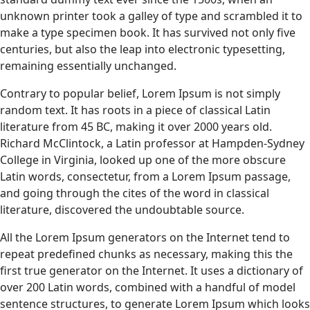
unknown printer took a galley of type and scrambled it to
make a type specimen book. It has survived not only five
centuries, but also the leap into electronic typesetting,
remaining essentially unchanged.
Contrary to popular belief, Lorem Ipsum is not simply
random text. It has roots in a piece of classical Latin
literature from 45 BC, making it over 2000 years old.
Richard McClintock, a Latin professor at Hampden-Sydney
College in Virginia, looked up one of the more obscure
Latin words, consectetur, from a Lorem Ipsum passage,
and going through the cites of the word in classical
literature, discovered the undoubtable source.
All the Lorem Ipsum generators on the Internet tend to
repeat predefined chunks as necessary, making this the
first true generator on the Internet. It uses a dictionary of
over 200 Latin words, combined with a handful of model
sentence structures, to generate Lorem Ipsum which looks