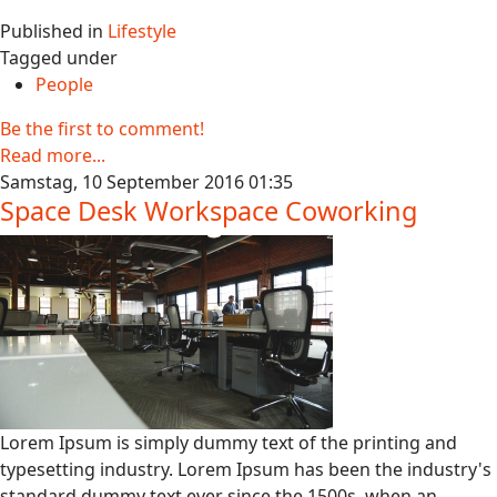
Published in
Lifestyle
Tagged under
People
Be the first to comment!
Read more...
Samstag, 10 September 2016 01:35
Space Desk Workspace Coworking
Lorem Ipsum is simply dummy text of the printing and
typesetting industry. Lorem Ipsum has been the industry's
standard dummy text ever since the 1500s, when an