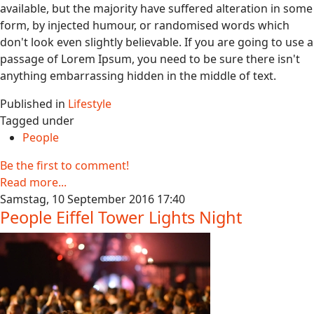
available, but the majority have suffered alteration in some
form, by injected humour, or randomised words which
don't look even slightly believable. If you are going to use a
passage of Lorem Ipsum, you need to be sure there isn't
anything embarrassing hidden in the middle of text.
Published in
Lifestyle
Tagged under
People
Be the first to comment!
Read more...
Samstag, 10 September 2016 17:40
People Eiffel Tower Lights Night