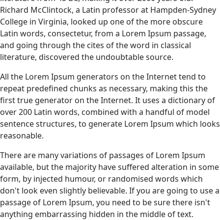
Richard McClintock, a Latin professor at Hampden-Sydney
College in Virginia, looked up one of the more obscure
Latin words, consectetur, from a Lorem Ipsum passage,
and going through the cites of the word in classical
literature, discovered the undoubtable source.
All the Lorem Ipsum generators on the Internet tend to
repeat predefined chunks as necessary, making this the
first true generator on the Internet. It uses a dictionary of
over 200 Latin words, combined with a handful of model
sentence structures, to generate Lorem Ipsum which looks
reasonable.
There are many variations of passages of Lorem Ipsum
available, but the majority have suffered alteration in some
form, by injected humour, or randomised words which
don't look even slightly believable. If you are going to use a
passage of Lorem Ipsum, you need to be sure there isn't
anything embarrassing hidden in the middle of text.