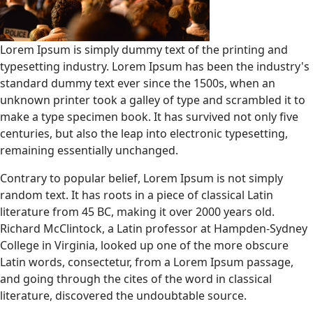
Lorem Ipsum is simply dummy text of the printing and
typesetting industry. Lorem Ipsum has been the industry's
standard dummy text ever since the 1500s, when an
unknown printer took a galley of type and scrambled it to
make a type specimen book. It has survived not only five
centuries, but also the leap into electronic typesetting,
remaining essentially unchanged.
Contrary to popular belief, Lorem Ipsum is not simply
random text. It has roots in a piece of classical Latin
literature from 45 BC, making it over 2000 years old.
Richard McClintock, a Latin professor at Hampden-Sydney
College in Virginia, looked up one of the more obscure
Latin words, consectetur, from a Lorem Ipsum passage,
and going through the cites of the word in classical
literature, discovered the undoubtable source.