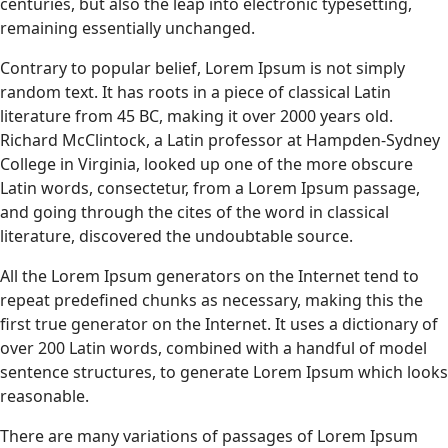
centuries, but also the leap into electronic typesetting,
remaining essentially unchanged.
Contrary to popular belief, Lorem Ipsum is not simply
random text. It has roots in a piece of classical Latin
literature from 45 BC, making it over 2000 years old.
Richard McClintock, a Latin professor at Hampden-Sydney
College in Virginia, looked up one of the more obscure
Latin words, consectetur, from a Lorem Ipsum passage,
and going through the cites of the word in classical
literature, discovered the undoubtable source.
All the Lorem Ipsum generators on the Internet tend to
repeat predefined chunks as necessary, making this the
first true generator on the Internet. It uses a dictionary of
over 200 Latin words, combined with a handful of model
sentence structures, to generate Lorem Ipsum which looks
reasonable.
There are many variations of passages of Lorem Ipsum