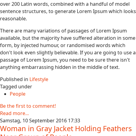
over 200 Latin words, combined with a handful of model
sentence structures, to generate Lorem Ipsum which looks
reasonable.
There are many variations of passages of Lorem Ipsum
available, but the majority have suffered alteration in some
form, by injected humour, or randomised words which
don't look even slightly believable. If you are going to use a
passage of Lorem Ipsum, you need to be sure there isn't
anything embarrassing hidden in the middle of text.
Published in
Lifestyle
Tagged under
People
Be the first to comment!
Read more...
Samstag, 10 September 2016 17:33
Woman in Gray Jacket Holding Feathers