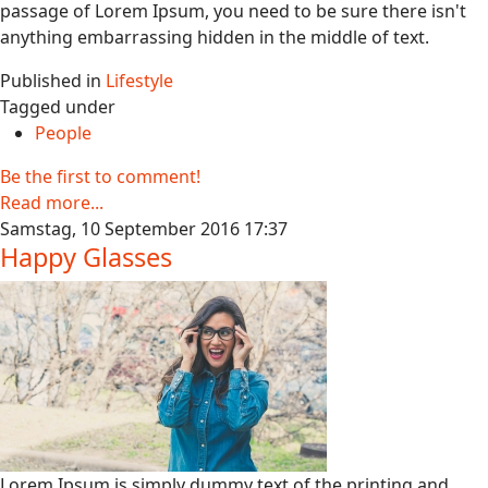
passage of Lorem Ipsum, you need to be sure there isn't
anything embarrassing hidden in the middle of text.
Published in
Lifestyle
Tagged under
People
Be the first to comment!
Read more...
Samstag, 10 September 2016 17:37
Happy Glasses
Lorem Ipsum is simply dummy text of the printing and