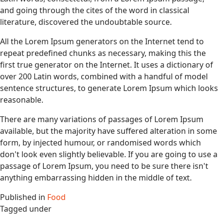
and going through the cites of the word in classical
literature, discovered the undoubtable source.
All the Lorem Ipsum generators on the Internet tend to
repeat predefined chunks as necessary, making this the
first true generator on the Internet. It uses a dictionary of
over 200 Latin words, combined with a handful of model
sentence structures, to generate Lorem Ipsum which looks
reasonable.
There are many variations of passages of Lorem Ipsum
available, but the majority have suffered alteration in some
form, by injected humour, or randomised words which
don't look even slightly believable. If you are going to use a
passage of Lorem Ipsum, you need to be sure there isn't
anything embarrassing hidden in the middle of text.
Published in
Food
Tagged under