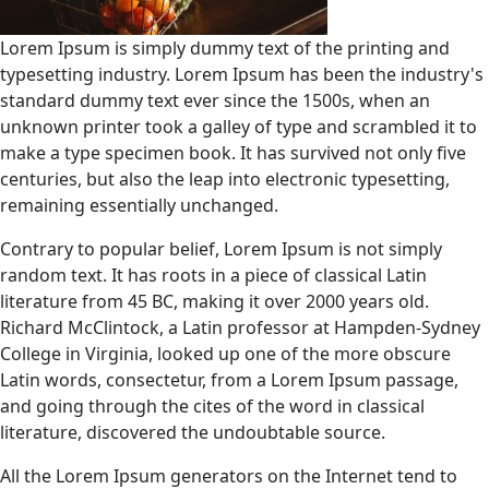
Lorem Ipsum is simply dummy text of the printing and
typesetting industry. Lorem Ipsum has been the industry's
standard dummy text ever since the 1500s, when an
unknown printer took a galley of type and scrambled it to
make a type specimen book. It has survived not only five
centuries, but also the leap into electronic typesetting,
remaining essentially unchanged.
Contrary to popular belief, Lorem Ipsum is not simply
random text. It has roots in a piece of classical Latin
literature from 45 BC, making it over 2000 years old.
Richard McClintock, a Latin professor at Hampden-Sydney
College in Virginia, looked up one of the more obscure
Latin words, consectetur, from a Lorem Ipsum passage,
and going through the cites of the word in classical
literature, discovered the undoubtable source.
All the Lorem Ipsum generators on the Internet tend to