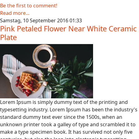
Be the first to comment!
Read more...
Samstag, 10 September 2016 01:33
Pink Petaled Flower Near White Ceramic
Plate
Lorem Ipsum is simply dummy text of the printing and
typesetting industry. Lorem Ipsum has been the industry's
standard dummy text ever since the 1500s, when an
unknown printer took a galley of type and scrambled it to
make a type specimen book. It has survived not only five