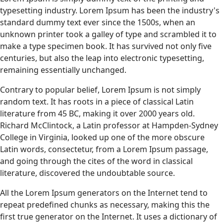
typesetting industry. Lorem Ipsum has been the industry's
standard dummy text ever since the 1500s, when an
unknown printer took a galley of type and scrambled it to
make a type specimen book. It has survived not only five
centuries, but also the leap into electronic typesetting,
remaining essentially unchanged.
Contrary to popular belief, Lorem Ipsum is not simply
random text. It has roots in a piece of classical Latin
literature from 45 BC, making it over 2000 years old.
Richard McClintock, a Latin professor at Hampden-Sydney
College in Virginia, looked up one of the more obscure
Latin words, consectetur, from a Lorem Ipsum passage,
and going through the cites of the word in classical
literature, discovered the undoubtable source.
All the Lorem Ipsum generators on the Internet tend to
repeat predefined chunks as necessary, making this the
first true generator on the Internet. It uses a dictionary of